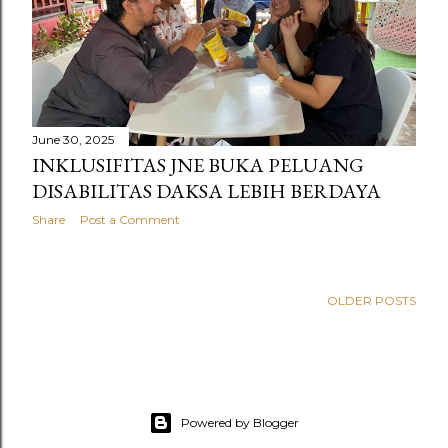
s
June 30, 2025
INKLUSIFITAS JNE BUKA PELUANG
DISABILITAS DAKSA LEBIH BERDAYA
Share
Post a Comment
OLDER POSTS
Powered by Blogger