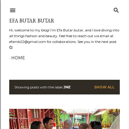
Skip to main content
EFA BUTAR BUTAR
Hi, welcome to my blog! I’m Efa Butar butar, and I love diving into
all things fashion and beauty. Feel free to reach out via email at
efamb22@gmail.com for collaborations. See you in the next post
💞
HOME
Showing posts with the label
JNE
SHOW ALL
P
o
s
t