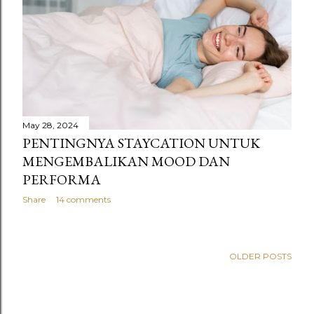
s
May 28, 2024
PENTINGNYA STAYCATION UNTUK
MENGEMBALIKAN MOOD DAN
PERFORMA
Share
14 comments
OLDER POSTS