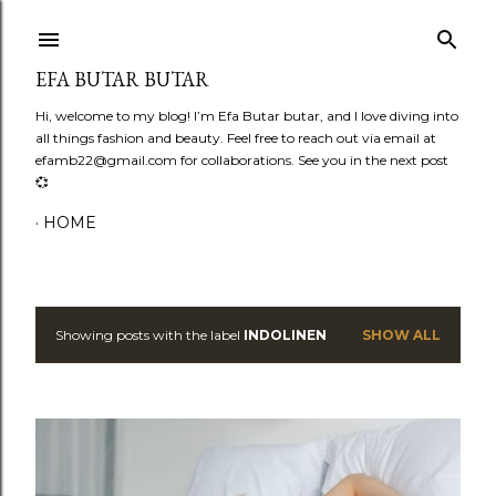
Skip to main content
EFA BUTAR BUTAR
Hi, welcome to my blog! I’m Efa Butar butar, and I love diving into
all things fashion and beauty. Feel free to reach out via email at
efamb22@gmail.com for collaborations. See you in the next post
💞
HOME
Showing posts with the label
INDOLINEN
SHOW ALL
P
o
s
t