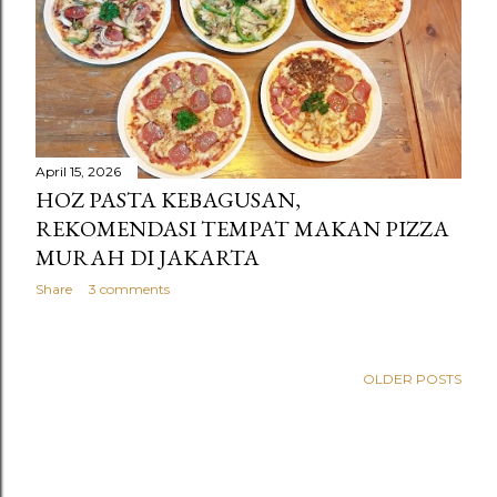
s
April 15, 2026
HOZ PASTA KEBAGUSAN,
REKOMENDASI TEMPAT MAKAN PIZZA
MURAH DI JAKARTA
Share
3 comments
OLDER POSTS