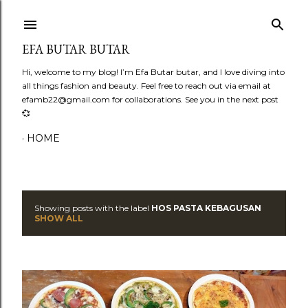
Skip to main content
EFA BUTAR BUTAR
Hi, welcome to my blog! I’m Efa Butar butar, and I love diving into
all things fashion and beauty. Feel free to reach out via email at
efamb22@gmail.com for collaborations. See you in the next post
💞
HOME
Showing posts with the label
HOS PASTA KEBAGUSAN
P
SHOW ALL
o
s
t