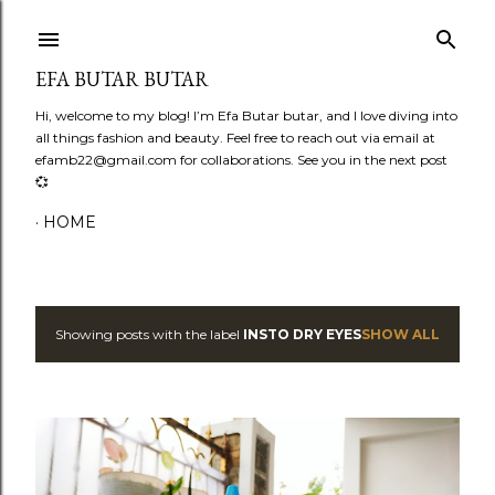
Skip to main content
EFA BUTAR BUTAR
Hi, welcome to my blog! I’m Efa Butar butar, and I love diving into
all things fashion and beauty. Feel free to reach out via email at
efamb22@gmail.com for collaborations. See you in the next post
💞
HOME
Showing posts with the label
INSTO DRY EYES
SHOW ALL
P
o
s
t