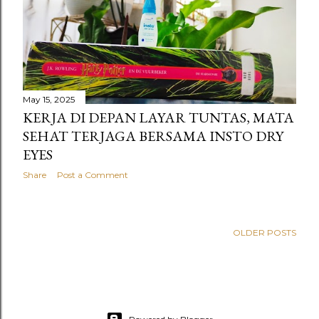
s
May 15, 2025
KERJA DI DEPAN LAYAR TUNTAS, MATA
SEHAT TERJAGA BERSAMA INSTO DRY
EYES
Share
Post a Comment
OLDER POSTS