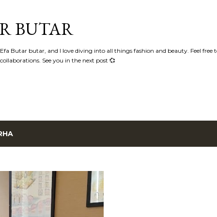
Skip to main content
AR BUTAR
fa Butar butar, and I love diving into all things fashion and beauty. Feel free 
llaborations. See you in the next post 💞
RHA