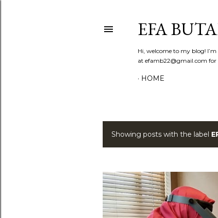
EFA BUT
Hi, welcome to my blog! I’m E
at efamb22@gmail.com for co
HOME
Showing posts with the label
E
P
o
s
t