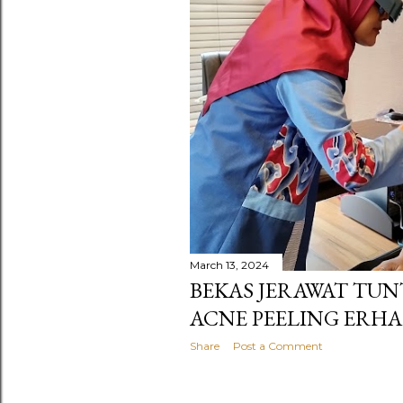
s
March 13, 2024
BEKAS JERAWAT TUN
ACNE PEELING ERHA
Share
Post a Comment