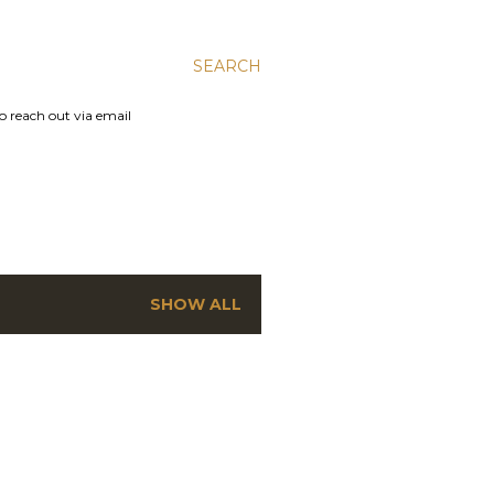
SEARCH
to reach out via email
SHOW ALL