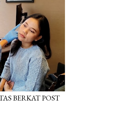
TAS BERKAT POST