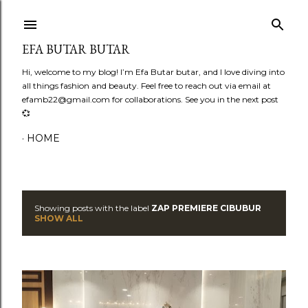
Skip to main content
EFA BUTAR BUTAR
Hi, welcome to my blog! I’m Efa Butar butar, and I love diving into
all things fashion and beauty. Feel free to reach out via email at
efamb22@gmail.com for collaborations. See you in the next post
💞
HOME
Showing posts with the label
ZAP PREMIERE CIBUBUR
P
SHOW ALL
o
s
t