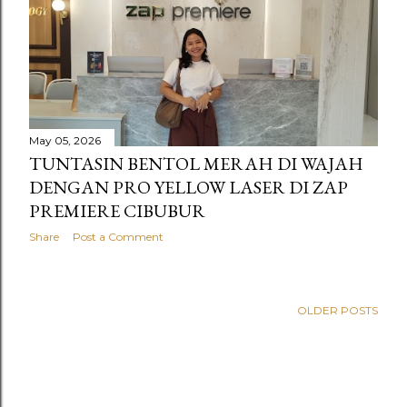
s
May 05, 2026
TUNTASIN BENTOL MERAH DI WAJAH
DENGAN PRO YELLOW LASER DI ZAP
PREMIERE CIBUBUR
Share
Post a Comment
OLDER POSTS