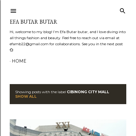
Skip to main content
EFA BUTAR BUTAR
Hi, welcome to my blog! I’m Efa Butar butar, and I love diving into
all things fashion and beauty. Feel free to reach out via email at
efamb22@gmail.com for collaborations. See you in the next post
💞
HOME
Showing posts with the label
CIBINONG CITY MALL
P
SHOW ALL
o
s
t