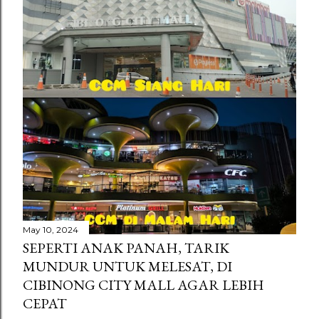
s
May 10, 2024
SEPERTI ANAK PANAH, TARIK
MUNDUR UNTUK MELESAT, DI
CIBINONG CITY MALL AGAR LEBIH
CEPAT