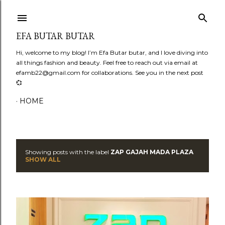
Skip to main content
EFA BUTAR BUTAR
Hi, welcome to my blog! I’m Efa Butar butar, and I love diving into
all things fashion and beauty. Feel free to reach out via email at
efamb22@gmail.com for collaborations. See you in the next post
💞
HOME
Showing posts with the label
ZAP GAJAH MADA PLAZA
P
SHOW ALL
o
s
t