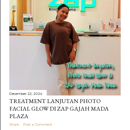
s
December 22, 2024
TREATMENT LANJUTAN PHOTO
FACIAL GLOW DI ZAP GAJAH MADA
PLAZA
Share
Post a Comment