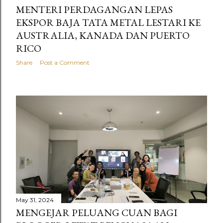
MENTERI PERDAGANGAN LEPAS
EKSPOR BAJA TATA METAL LESTARI KE
AUSTRALIA, KANADA DAN PUERTO
RICO
Share
Post a Comment
May 31, 2024
MENGEJAR PELUANG CUAN BAGI