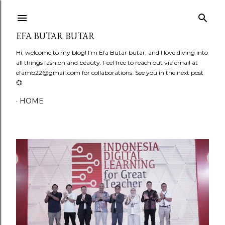
Skip to main content
EFA BUTAR BUTAR
Hi, welcome to my blog! I’m Efa Butar butar, and I love diving into
all things fashion and beauty. Feel free to reach out via email at
efamb22@gmail.com for collaborations. See you in the next post
💞
HOME
P
o
s
t