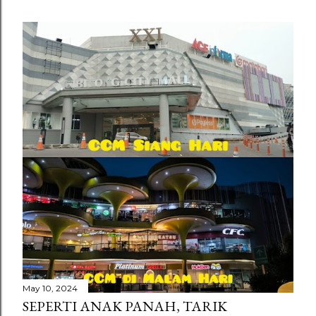
May 10, 2024
SEPERTI ANAK PANAH, TARIK