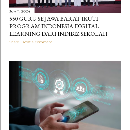
s
July 11, 2024
550 GURU SE JAWA BARAT IKUTI
PROGRAM INDONESIA DIGITAL
LEARNING DARI INDIBIZ SEKOLAH
Share
Post a Comment