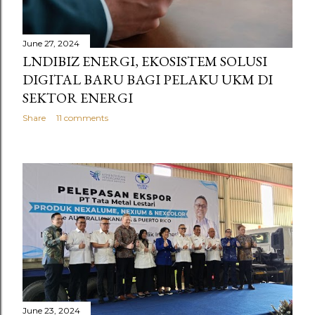
June 27, 2024
LNDIBIZ ENERGI, EKOSISTEM SOLUSI
DIGITAL BARU BAGI PELAKU UKM DI
SEKTOR ENERGI
Share
11 comments
June 23, 2024