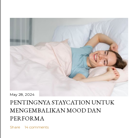
May 28, 2024
PENTINGNYA STAYCATION UNTUK
MENGEMBALIKAN MOOD DAN
PERFORMA
Share
14 comments