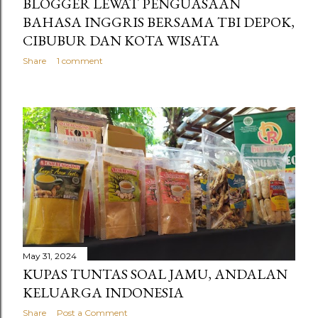
BLOGGER LEWAT PENGUASAAN
BAHASA INGGRIS BERSAMA TBI DEPOK,
CIBUBUR DAN KOTA WISATA
Share
1 comment
May 31, 2024
KUPAS TUNTAS SOAL JAMU, ANDALAN
KELUARGA INDONESIA
Share
Post a Comment